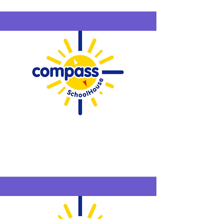
Compass
SchoolHouse
Westfield
6/15-6/18