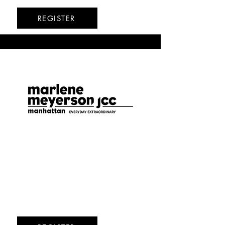
REGISTER
Marlene Meyerson
JCC
Upper West Side
8/17-8/21
8/24-8/28