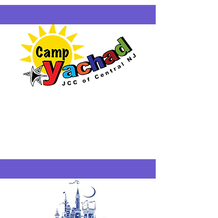
Camp Yachad
Scoth Plains
6/29-8/21