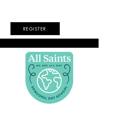
6/22-6/26
REGISTER
All Saints Episcopal
Day School
Hoboken
7/20-7/24