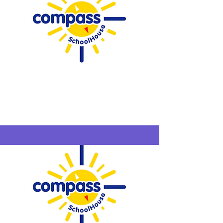
Compass
SchoolHouse
Westfield
6/22-6/25