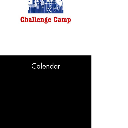
Challenge Camp
New Rochelle
7/27-8/14
Calendar