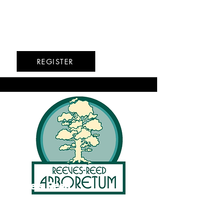
Upper West Side
6/15-6/18
6/22-6/26
REGISTER
Reeve's Reed
Arboretum
Summit