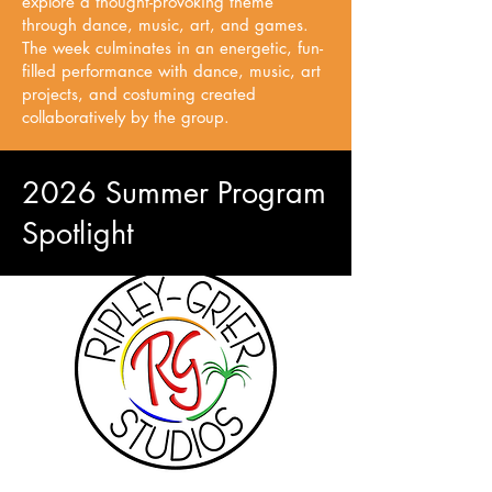
explore a thought-provoking theme
through dance, music, art, and games.
The week culminates in an energetic, fun-
filled performance with dance, music, art
projects, and costuming created
collaboratively by the group.
2026 Summer Program
Spotlight
Ripley Grier Studios