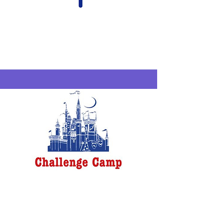
Compass
SchoolHouse
Westfield
6/29-7/2
Challenge Camp
New Rochelle
6/29-7/24