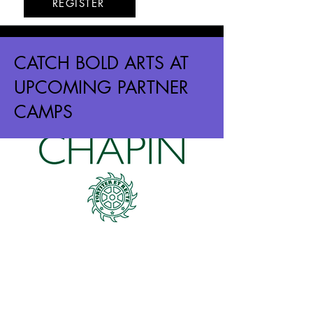
REGISTER
CATCH BOLD ARTS AT
UPCOMING PARTNER
CAMPS
The Chapin School
Upper East Side
6/8 - 6/11