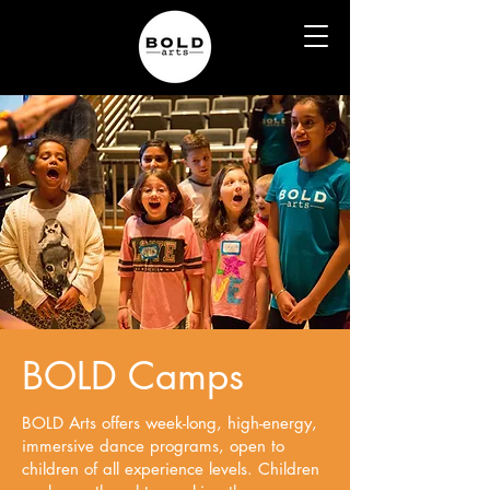
BOLD Camps
BOLD Arts offers week-long, high-energy,
immersive dance programs, open to
children of all experience levels. Children