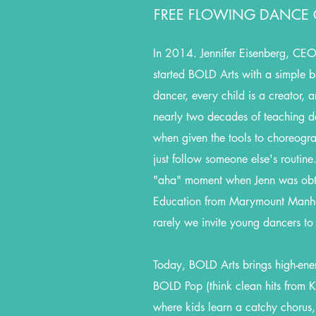
FREE FLOWING DANCE C
In 2014. Jennifer Eisenberg, CEO 
started BOLD Arts with a simple bu
dancer, every child is a creator,
nearly two decades of teaching d
when given the tools to choreogr
just follow someone else's routine
"aha" moment when Jenn was obt
Education from Marymount Manha
rarely we invite young dancers to
Today, BOLD Arts brings high-energ
BOLD Pop (think clean hits from Ka
where kids learn a catchy chorus,