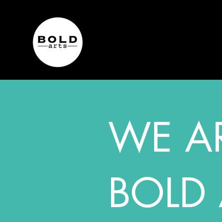
WE A
BOLD 