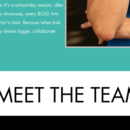
 it's a school-day session, after-
p showcase, every BOLD Arts
ctor's chair. Because when kids
ey dream bigger, collaborate
MEET THE TE