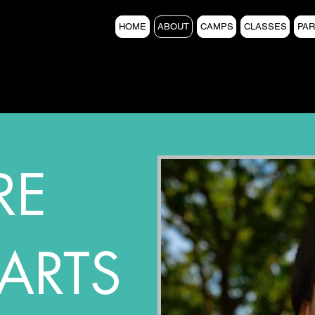
HOME
ABOUT
CAMPS
CLASSES
PAR
RE
ARTS