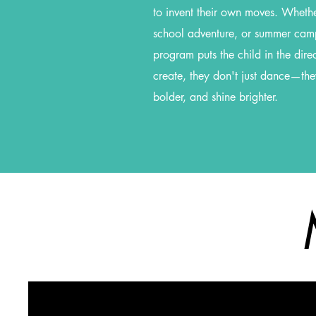
to invent their own moves. Whether
school adventure, or summer cam
program puts the child in the dire
create, they don't just dance—th
bolder, and shine brighter.