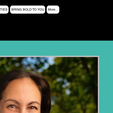
TIES
BRING BOLD TO YOU
More...