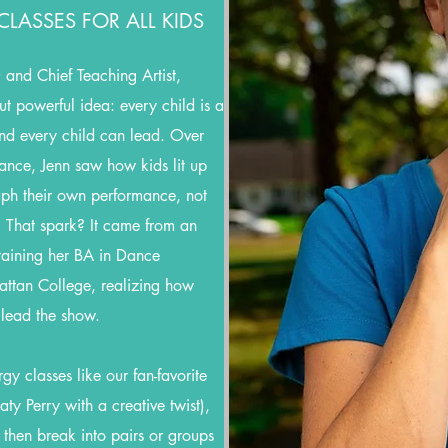
LASSES FOR ALL KIDS
and Chief Teaching Artist,
t powerful idea: every child is a
 and every child can lead. Over
ance, Jenn saw how kids lit up
aph their own performance, not
. That spark? It came from an
aining her BA in Dance
ttan College, realizing how
 lead the show.
y classes like our fan-favorite
ty Perry with a creative twist),
 then break into pairs or groups